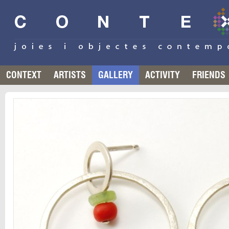
CONTEXT
ARTISTS
GALLERY
ACTIVITY
FRIENDS