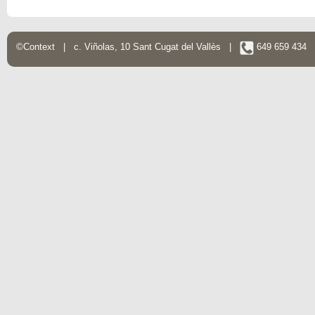
©Context | c. Viñolas, 10 Sant Cugat del Vallès |
649 659 434