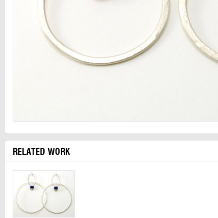
RELATED WORK