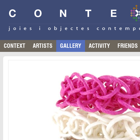
CONTEXT
ARTISTS
GALLERY
ACTIVITY
FRIENDS