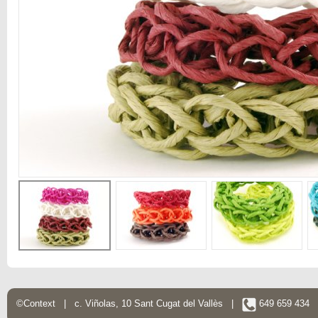
©Context | c. Viñolas, 10 Sant Cugat del Vallès |
649 659 434