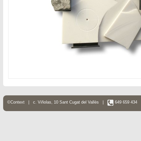
©Context | c. Viñolas, 10 Sant Cugat del Vallès |
649 659 434