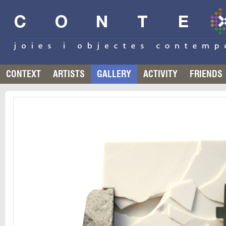
CONTEXT
ARTISTS
GALLERY
ACTIVITY
FRIENDS