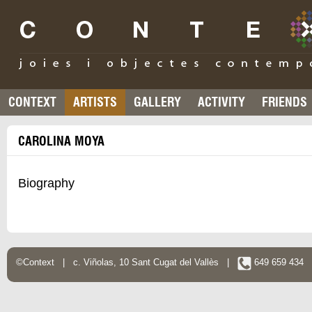
CONTEXT
ARTISTS
GALLERY
ACTIVITY
FRIENDS
CAROLINA MOYA
Biography
©Context | c. Viñolas, 10 Sant Cugat del Vallès |
649 659 434