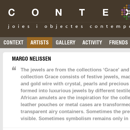
CONTEXT
ARTISTS
GALLERY
ACTIVITY
FRIENDS
MARGO NELISSEN
The jewels are from the collections ‘Grace' and
collection Grace consists of festive jewels, mad
and gold wire with crystal, pearls and precious
formed into luxurious jewels by different texti
African amulets are the inspiration for the coll
leather pouches or metal cases are transformed
transparent airy containers. Sometimes the pre
visible. Sometimes symbolism remains only in 