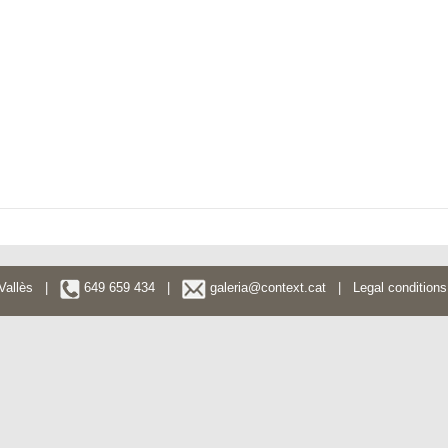
l Vallès |
649 659 434 |
galeria@context.cat
|
Legal conditions