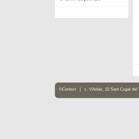
©Context | c. Viñolas, 10 Sant Cugat de