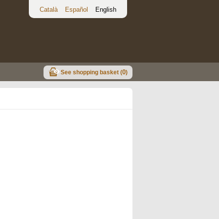
Català
Español
English
0
See shopping basket (
)