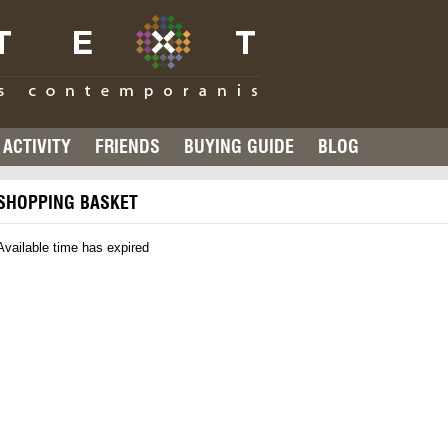
ACTIVITY
FRIENDS
BUYING GUIDE
BLOG
SHOPPING BASKET
Available time has expired