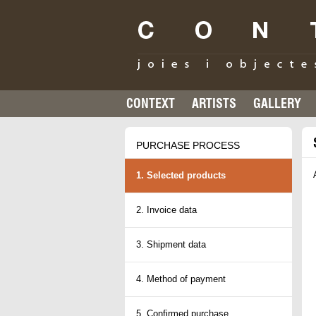
CONTEXT
ARTISTS
GALLERY
PURCHASE PROCESS
1. Selected products
2. Invoice data
3. Shipment data
4. Method of payment
5. Confirmed purchase