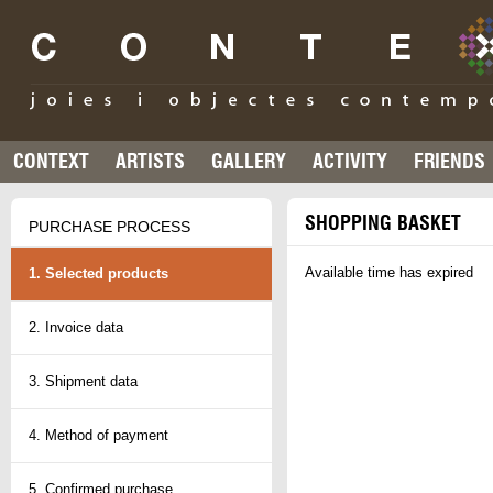
CONTEXT
ARTISTS
GALLERY
ACTIVITY
FRIENDS
SHOPPING BASKET
PURCHASE PROCESS
Available time has expired
1. Selected products
2. Invoice data
3. Shipment data
4. Method of payment
5. Confirmed purchase