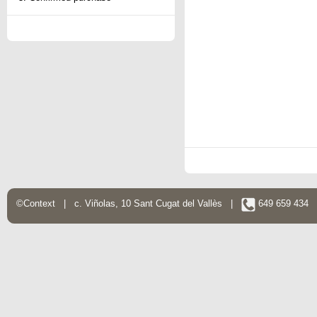
©Context | c. Viñolas, 10 Sant Cugat del Vallès |
649 659 434