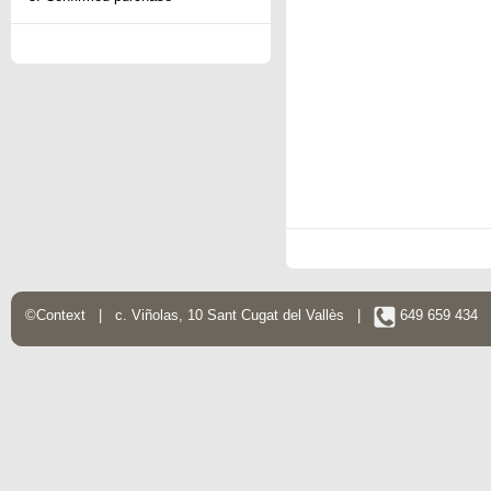
©Context | c. Viñolas, 10 Sant Cugat del Vallès |
649 659 434