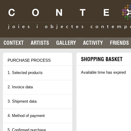
CONTEXT
ARTISTS
GALLERY
ACTIVITY
FRIENDS
SHOPPING BASKET
PURCHASE PROCESS
Available time has expired
1. Selected products
2. Invoice data
3. Shipment data
4. Method of payment
5. Confirmed purchase