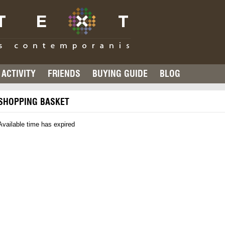
ACTIVITY
FRIENDS
BUYING GUIDE
BLOG
SHOPPING BASKET
Available time has expired