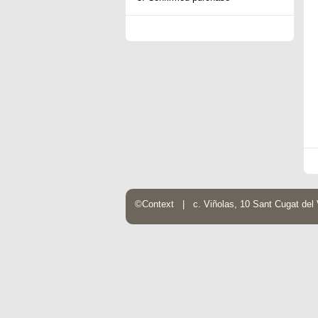
©Context | c. Viñolas, 10 Sant Cugat de