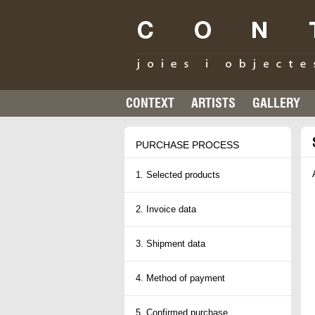
CONTEXT
ARTISTS
GALLERY
PURCHASE PROCESS
1. Selected products
2. Invoice data
3. Shipment data
4. Method of payment
5. Confirmed purchase