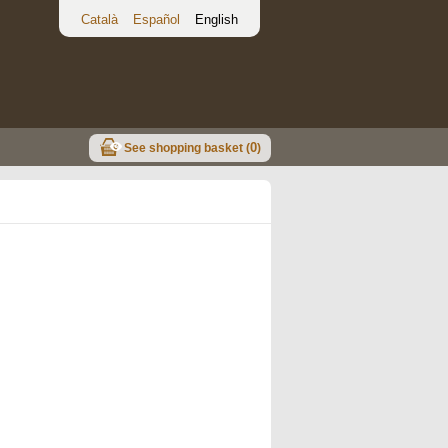
Català
Español
English
0
See shopping basket (
)