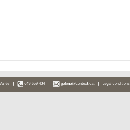
l Vallès |
649 659 434 |
galeria@context.cat
|
Legal conditions