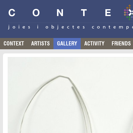
CONTEXT
ARTISTS
GALLERY
ACTIVITY
FRIENDS