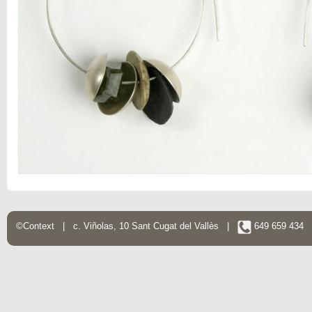
©Context | c. Viñolas, 10 Sant Cugat del Vallès |
649 659 434