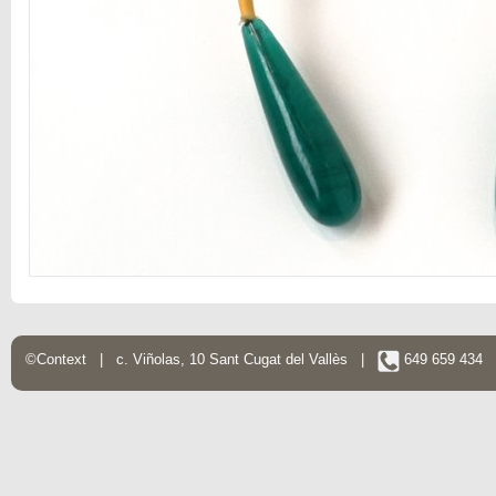
©Context | c. Viñolas, 10 Sant Cugat del Vallès |
649 659 434