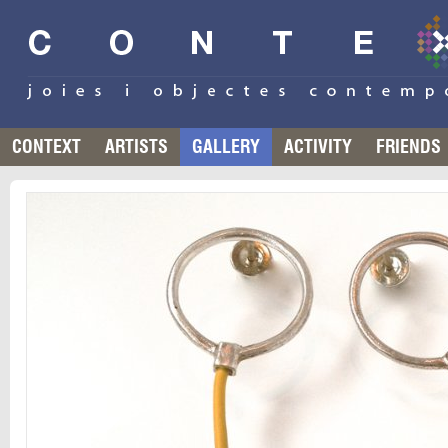
CONTEXT
ARTISTS
GALLERY
ACTIVITY
FRIENDS