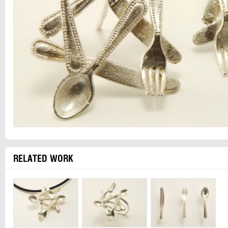
RELATED WORK