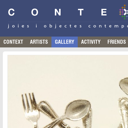
CONTEXT
ARTISTS
GALLERY
ACTIVITY
FRIENDS