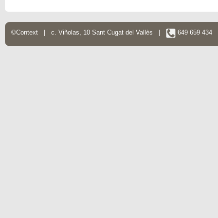
©Context | c. Viñolas, 10 Sant Cugat del Vallès |
649 659 434